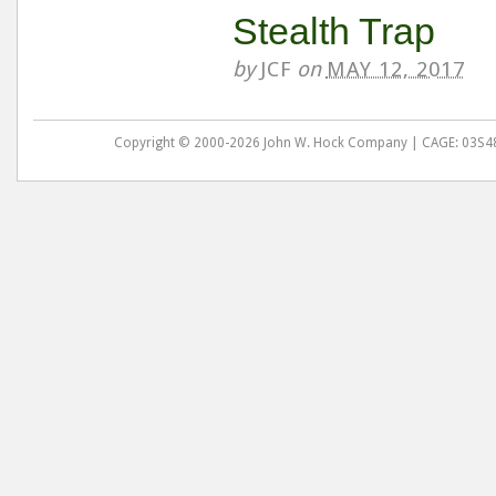
Stealth Trap
by
JCF
on
MAY 12, 2017
Copyright © 2000-2026 John W. Hock Company | CAGE: 03S48