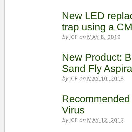
New LED replac
trap using a C
by
JCF
on
MAY 8, 2019
New Product: B
Sand Fly Aspira
by
JCF
on
MAY 10, 2018
Recommended Tr
Virus
by
JCF
on
MAY 12, 2017