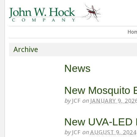
Ho
Archive
News
New Mosquito 
by
JCF
on
JANUARY 9, 202
New UVA-LED L
by
JCF
on
AUGUST 9, 2024