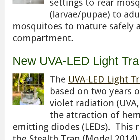
settings to rear mos
(larvae/pupae) to adul
mosquitoes to mature safely 
compartment.
New UVA-LED Light Tra
The
UVA-LED Light T
based on two years of
violet radiation (UVA
the attraction of he
emitting diodes (LEDs). This 
the Stealth Trap (Model 2014