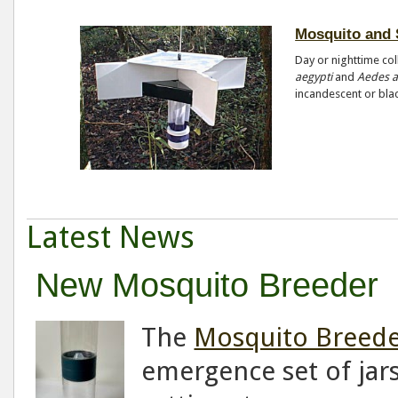
Mosquito and 
Day or nighttime col
aegypti
and
Aedes a
incandescent or blac
Latest News
New Mosquito Breeder
The
Mosquito Breed
emergence set of jar