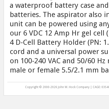
a waterproof battery case and 
batteries. The aspirator also i
unit can be powered using any s
our 6 VDC 12 Amp Hr gel cell (
4 D-Cell Battery Holder (PN: 1
cord and a universal power su
on 100-240 VAC and 50/60 Hz m
male or female 5.5/2.1 mm ba
Copyright © 2000-2026 John W. Hock Company | CAGE: 03S48