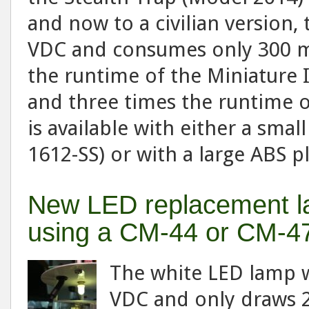
and now to a civilian version
VDC and consumes only 300 m
the runtime of the Miniature
and three times the runtime of
is available with either a smal
1612-SS) or with a large ABS p
New LED replacement la
using a CM-44 or CM-4
The white LED lamp w
VDC and only draws 