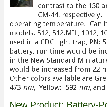
contrast to the 150
CM-44, respectively. 
operating temperature. Can be
models: 512, 512.MIL, 1012, 1
used in a CDC light trap, PN: 
battery, run time would be in
in the New Standard Miniature
would be increased from 22 ho
Other colors available are Gr
473
nm
, Yellow: 592
nm
, an
New Product: Battery-