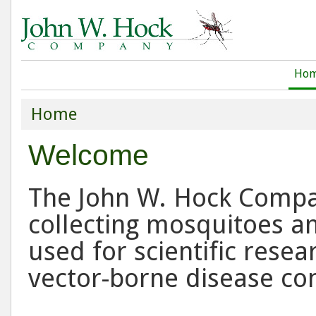
Ho
Home
Welcome
The John W. Hock Company
collecting mosquitoes an
used for scientific resea
vector-borne disease co