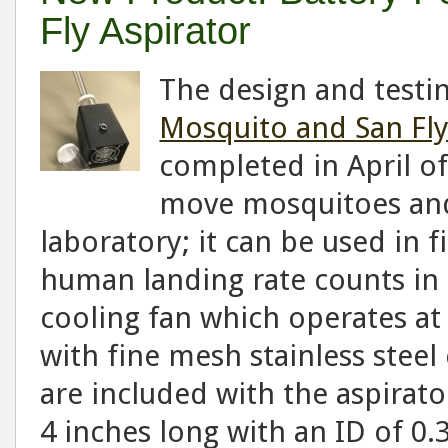
Fly Aspirator
The design and testi
Mosquito and San Fly
completed in April of
move mosquitoes and 
laboratory; it can be used in f
human landing rate counts in t
cooling fan which operates at 
with fine mesh stainless steel 
are included with the aspirato
4 inches long with an ID of 0.