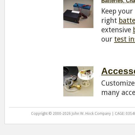
Batteries, Ch
Keep your 
right
batt
extensive
our
test i
Accesso
Customize 
many acce
Copyright © 2000-2026 John W. Hock Company | CAGE: 03S48