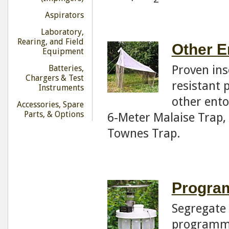
Aspirators
Laboratory,
Rearing, and Field
Other E
Equipment
Proven ins
Batteries,
Chargers & Test
resistant 
Instruments
other ento
Accessories, Spare
Parts, & Options
6-Meter Malaise Trap,
Townes Trap.
Program
Segregate 
programma