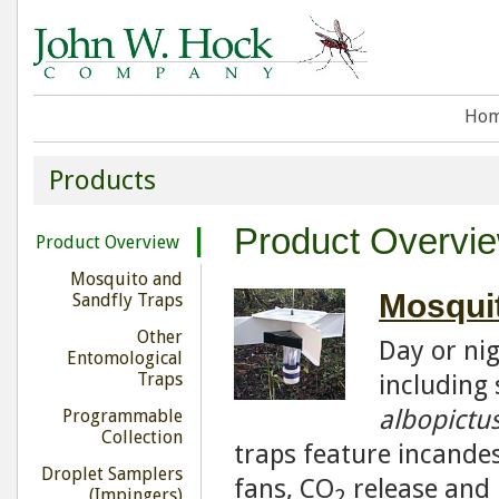
Ho
Products
Product Overvi
Product Overview
Mosquito and
Mosquit
Sandfly Traps
Other
Day or ni
Entomological
Traps
including 
albopictu
Programmable
Collection
traps feature incandes
Droplet Samplers
fans, CO
release and 
2
(Impingers)