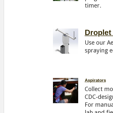
timer.
Droplet
Use our Ae
spraying 
Aspirators
Collect mo
CDC-design
For manual
lab and fi