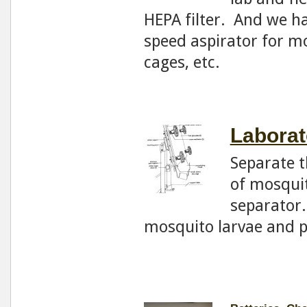
HEPA filter. And we ha
speed aspirator for m
cages, etc.
Laborat
Separate t
of mosquit
separator.
mosquito larvae and 