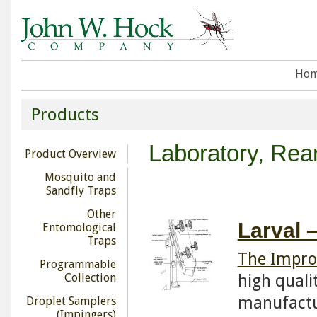
Ho
Products
Laboratory, Rea
Product Overview
Mosquito and
Sandfly Traps
Other
Larval 
Entomological
Traps
The Impro
Programmable
high quali
Collection
manufactu
Droplet Samplers
(Impingers)