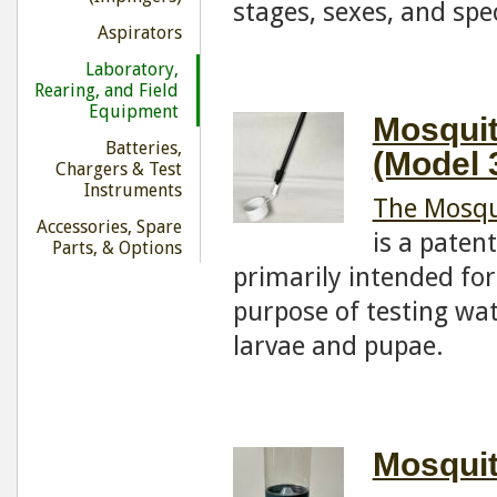
stages, sexes, and spe
Aspirators
Laboratory,
Rearing, and Field
Equipment
Mosquit
Batteries,
(Model 
Chargers & Test
Instruments
The Mosqu
Accessories, Spare
is a paten
Parts, & Options
primarily intended for
purpose of testing wa
larvae and pupae.
Mosquit