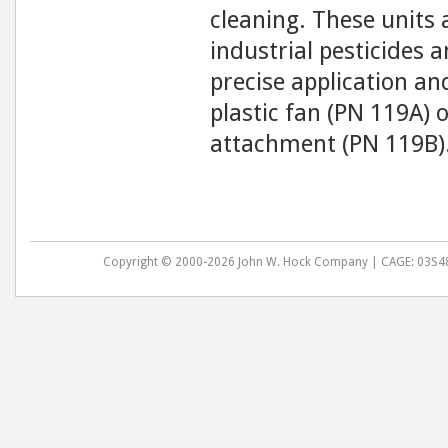
cleaning. These units
industrial pesticides a
precise application an
plastic fan (PN 119A) o
attachment (PN 119B)
Copyright © 2000-2026 John W. Hock Company | CAGE: 03S48