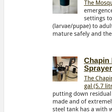
The Mosqu
emergence 
settings t
(larvae/pupae) to adul
mature safely and th
Chapin 
Sprayer
The Chapin
gal (5.7 lit
putting down residual 
made and of extremely
steel tank has a with 