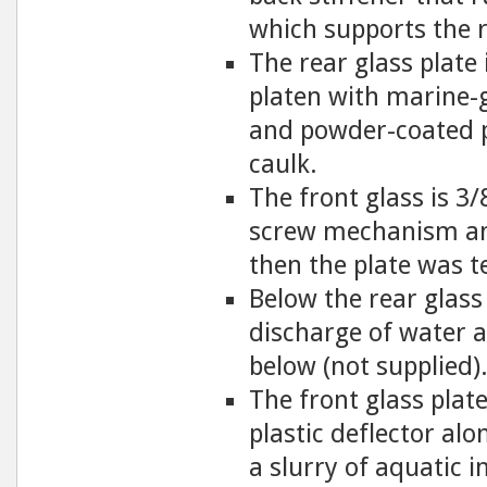
which supports the r
The rear glass plate
platen with marine-
and powder-coated p
caulk.
The front glass is 3/
screw mechanism and
then the plate was t
Below the rear glass
discharge of water 
below (not supplied)
The front glass plat
plastic deflector alo
a slurry of aquatic