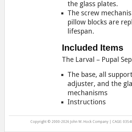
the glass plates.
The screw mechanism
pillow blocks are re
lifespan.
Included Items
The Larval – Pupal Se
The base, all suppor
adjuster, and the g
mechanisms
Instructions
Copyright © 2000-2026 John W. Hock Company | CAGE: 03S48