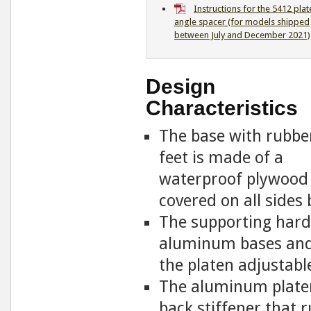
Instructions for the 5412 plat
angle spacer (for models shipped
between July and December 2021)
Design
Characteristics
The base with rubbe
feet is made of a
waterproof plywood
covered on all sides 
The supporting hardw
aluminum bases and 
the platen adjustabl
The aluminum platen 
back stiffener that 