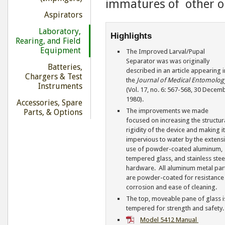
immatures of other or
Aspirators
Laboratory,
Highlights
Rearing, and Field
Equipment
The Improved Larval/Pupal
Separator was was originally
Batteries,
described in an article appearing i
Chargers & Test
the
Journal of Medical Entomolog
Instruments
(Vol. 17, no. 6: 567-568, 30 Decem
1980).
Accessories, Spare
The improvements we made
Parts, & Options
focused on increasing the structur
rigidity of the device and making i
impervious to water by the extens
use of powder-coated aluminum,
tempered glass, and stainless stee
hardware. All aluminum metal par
are powder-coated for resistance
corrosion and ease of cleaning.
The top, moveable pane of glass i
tempered for strength and safety.
Model 5412 Manual