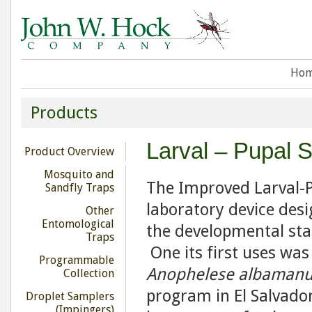
Ho
Products
Larval – Pupal 
Product Overview
Mosquito and
The Improved Larval-P
Sandfly Traps
laboratory device des
Other
Entomological
the developmental stag
Traps
One its first uses wa
Programmable
Anophelese albamanu
Collection
program in El Salvador
Droplet Samplers
(Impingers)