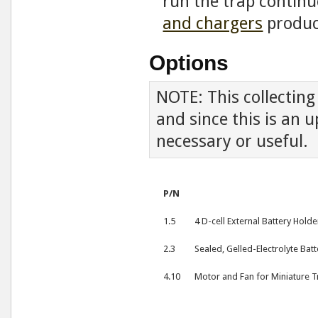
run the trap continu
and chargers
produc
Options
NOTE: This collectin
and since this is an 
necessary or useful.
P/N
1.5
4 D-cell External Battery Holde
2.3
Sealed, Gelled-Electrolyte Batt
4.10
Motor and Fan for Miniature Tr