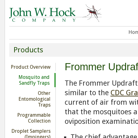
Ho
Products
Frommer Updraft
Product Overview
Mosquito and
The Frommer Updraft 
Sandfly Traps
similar to the
CDC Gra
Other
Entomological
current of air from wi
Traps
that the mosquitoes ar
Programmable
oviposition examinati
Collection
Droplet Samplers
The chief advantage 
(Impingers)