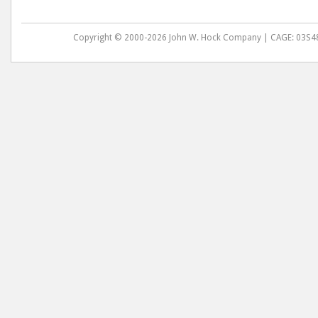
Copyright © 2000-2026 John W. Hock Company | CAGE: 03S48