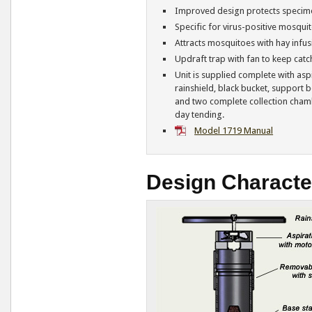
Improved design protects specime
Specific for virus-positive mosqui
Attracts mosquitoes with hay infus
Updraft trap with fan to keep catch
Unit is supplied complete with aspi
rainshield, black bucket, support b
and two complete collection cham
day tending.
Model 1719 Manual
Design Character