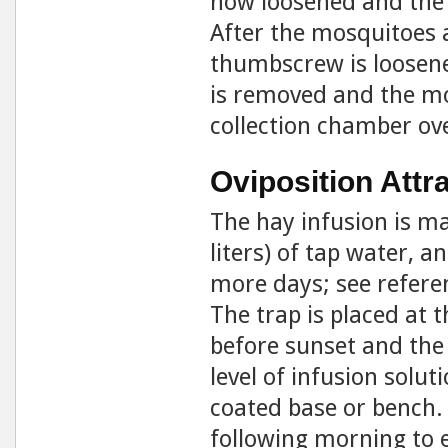
now loosened and the 
After the mosquitoes 
thumbscrew is loosene
is removed and the mo
collection chamber ove
Oviposition Attr
The hay infusion is ma
liters) of tap water, a
more days; see referen
The trap is placed at t
before sunset and the p
level of infusion solu
coated base or bench.
following morning to 