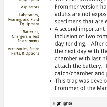
Frommer version has
Aspirators
adults are not expose
Laboratory,
Rearing, and Field
specimens that are e
Equipment
A second important 
Batteries,
inclusion of two com
Chargers & Test
Instruments
day tending. After co
Accessories, Spare
the next day with th
Parts, & Options
chamber with last n
attach the battery. R
catch/chamber and 
This trap was develo
Frommer of the Mana
Highlights