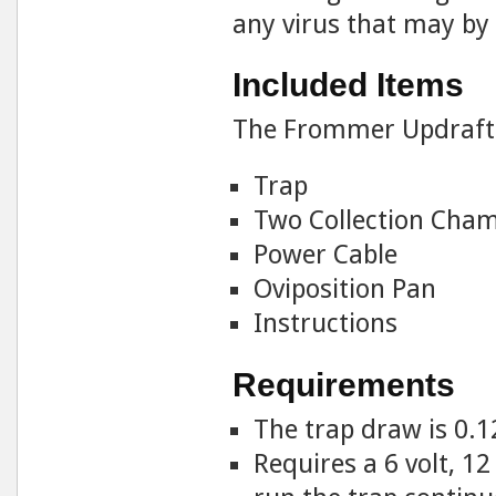
any virus that may by
Included Items
The Frommer Updraft 
Trap
Two Collection Cha
Power Cable
Oviposition Pan
Instructions
Requirements
The trap draw is 0.1
Requires a 6 volt, 1