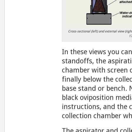
Cross-sectional (left) and external view (ri
1
In these views you can
standoffs, the aspirat
chamber with screen d
finally below the coll
base stand or bench. N
black oviposition medi
instructions, and the 
collection chamber whi
The aspirator and col