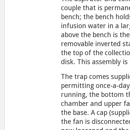
couple that is perman
bench; the bench holds
infusion wa­ter in a la
above the bench is the
removable inverted sta
the top of the collect
disk. This assembly is
The trap comes suppli
permitting once-a-day 
running, the bottom t
chamber and upper fa
the base. A cap (suppl
the fan is disconnect